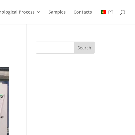
ological Process
Samples
Contacts
PT
Search