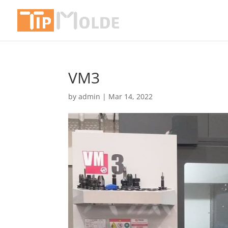
VM3
by
admin
|
Mar 14, 2022