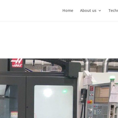
Home
About us
Techn