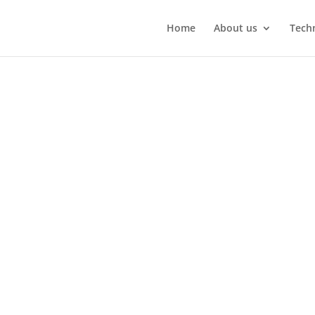
Home
About us
Techn