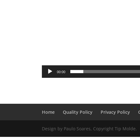
00:00
Home
Quality Policy
Privacy Policy
Design by Paulo Soares, Copyright Tip Molde.