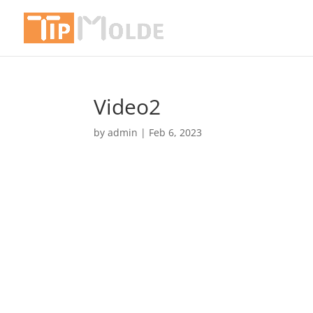
Video2
by
admin
|
Feb 6, 2023
Video
Player