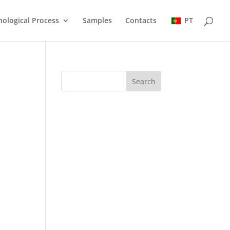
ological Process
Samples
Contacts
PT
Search