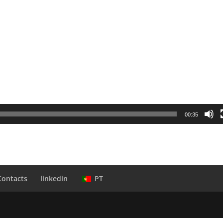
00:35
Contacts
linkedin
PT