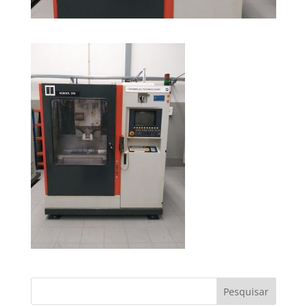
Pesquisar