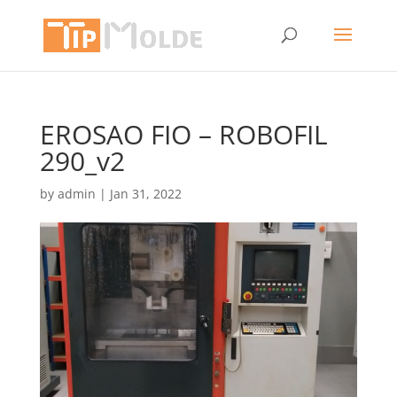
EROSAO FIO – ROBOFIL
290_v2
by
admin
|
Jan 31, 2022